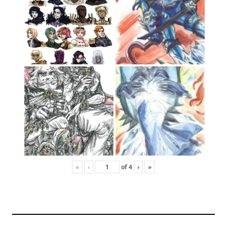
«
‹
of
4
›
»