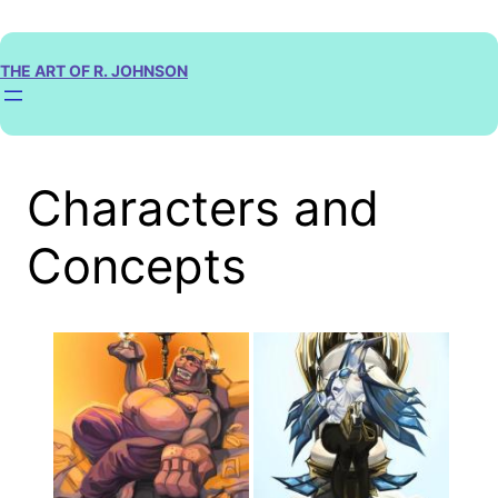
Skip
to
content
THE ART OF R. JOHNSON
Characters and
Concepts