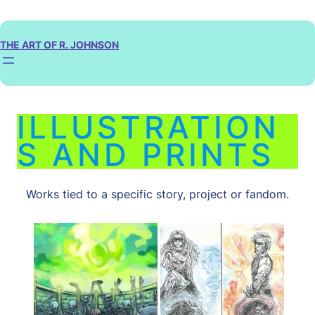
Skip
to
content
THE ART OF R. JOHNSON
ILLUSTRATION
S AND PRINTS
Works tied to a specific story, project or fandom.