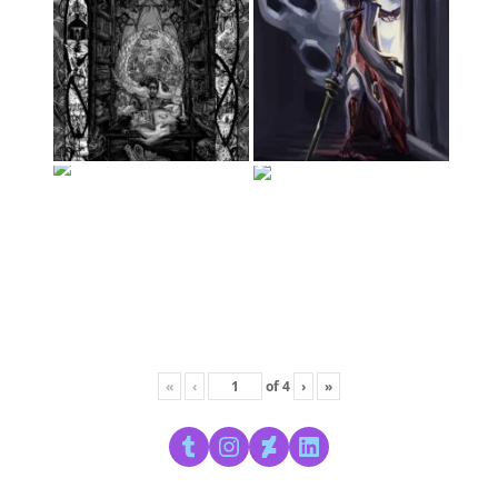
«
‹
of
4
›
»
Tumblr
Instagram
DeviantArt
LinkedIn