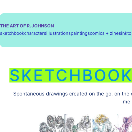
Skip
to
content
THE ART OF R. JOHNSON
sketchbook
characters
illustrations
paintings
comics + zines
inkt
SKETCHBOO
Spontaneous drawings created on the go, on the co
me 