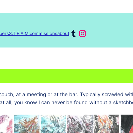
Tumblr
Instagram
obers
S.T.E.A.M.
commissions
about
K
uch, at a meeting or at the bar. Typically scrawled wit
at all, you know I can never be found without a sketchb