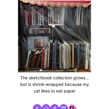
The sketchbook collection grows…
but is shrink-wrapped because my
cat likes to eat paper
Tumblr
Instagram
DeviantArt
LinkedIn