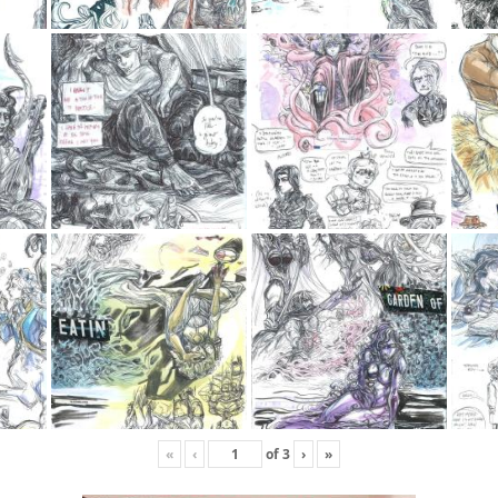
«
‹
of
3
›
»