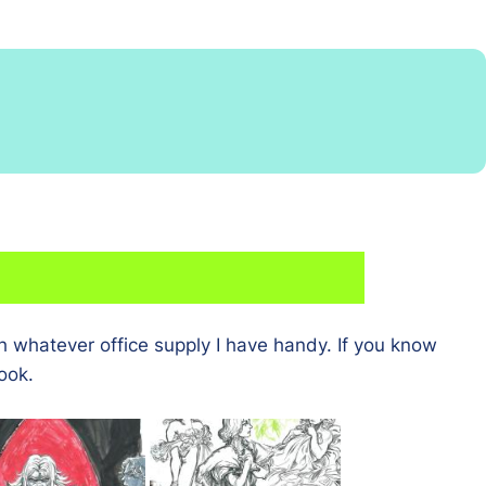
h whatever office supply I have handy. If you know
ook.