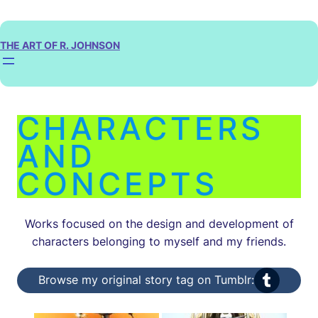
Skip
to
content
THE ART OF R. JOHNSON
CHARACTERS
AND
CONCEPTS
Works focused on the design and development of
characters belonging to myself and my friends.
Tumblr
Browse my original story tag on Tumblr: