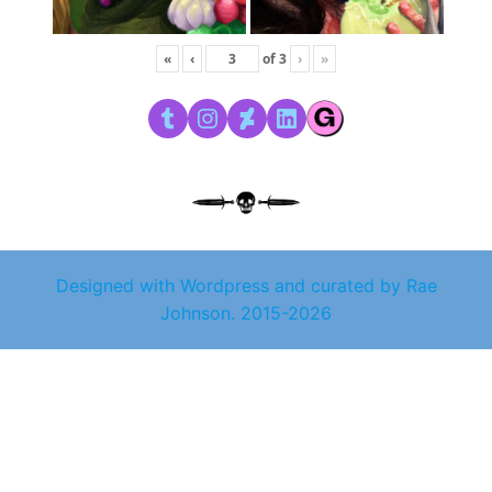
«
‹
of
3
›
»
Tumblr
Instagram
DeviantArt
LinkedIn
Designed with Wordpress and curated by Rae
Johnson. 2015-2026