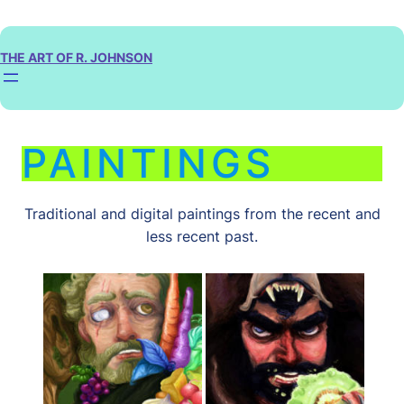
Skip
to
content
THE ART OF R. JOHNSON
PAINTINGS
Traditional and digital paintings from the recent and
less recent past.